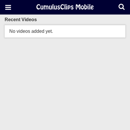
Recent Videos
No videos added yet.