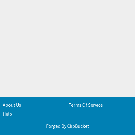
About Us
Terms Of Service
Help
Forged By ClipBucket