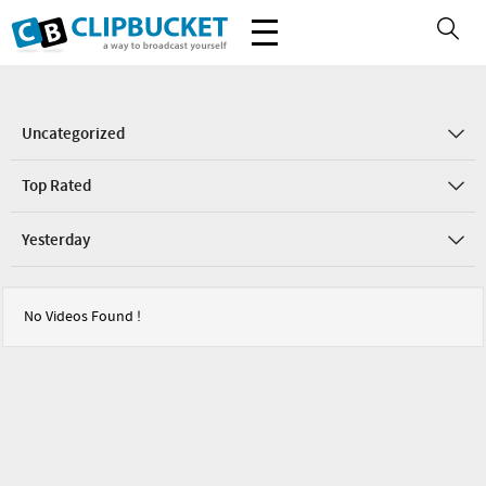
Uncategorized
Top Rated
Yesterday
No Videos Found !