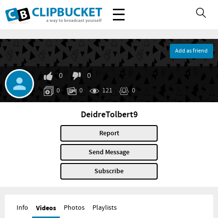
Add as friend
0
0
0
0
121
0
DeidreTolbert9
Report
Send Message
Subscribe
Info
Videos
Photos
Playlists